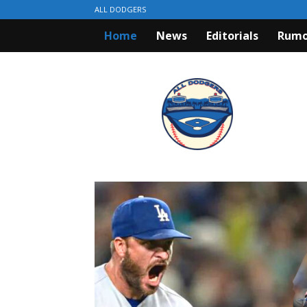
ALL DODGERS
Home
News
Editorials
Rumo
ALL
DODGERS