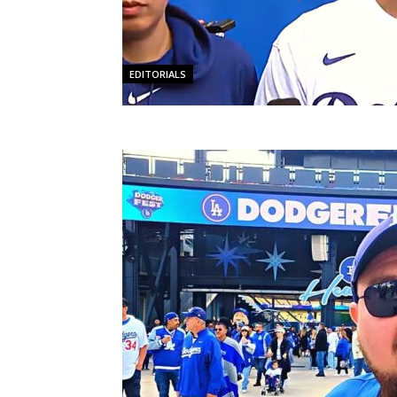
EDITORIALS