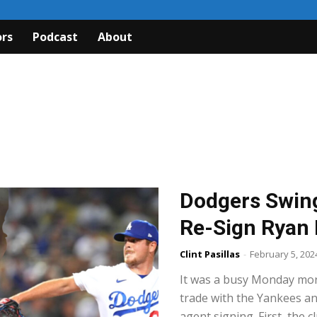
rs
Podcast
About
Dodgers Swing
Re-Sign Ryan 
Clint Pasillas
-
February 5, 202
It was a busy Monday mo
trade with the Yankees an
agent signing. First, the