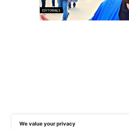
EDITORIALS
We value your privacy
NEWS