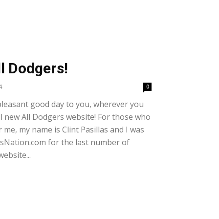
l Dodgers!
4
0
pleasant good day to you, wherever you
l new All Dodgers website! For those who
me, my name is Clint Pasillas and I was
rsNation.com for the last number of
ebsite...