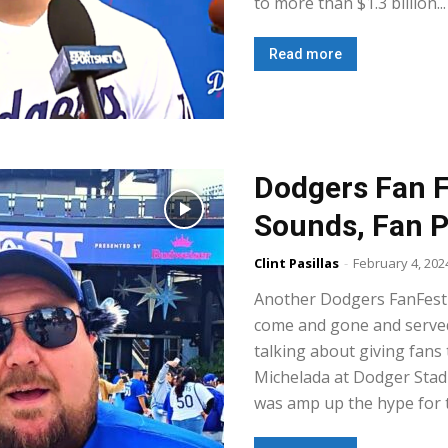
to more than $1.3 billion...
Read more
Dodgers Fan F
Sounds, Fan P
Clint Pasillas
-
February 4, 202
Another Dodgers FanFest 
come and gone and served 
talking about giving fans 
Michelada at Dodger Stad
was amp up the hype for 