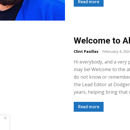
Read more
Welcome to Al
Clint Pasillas
-
February 4, 202
Hi everybody, and a very 
may be! Welcome to the al
do not know or remember 
the Lead Editor at Dodge
years, helping bring that w
Read more