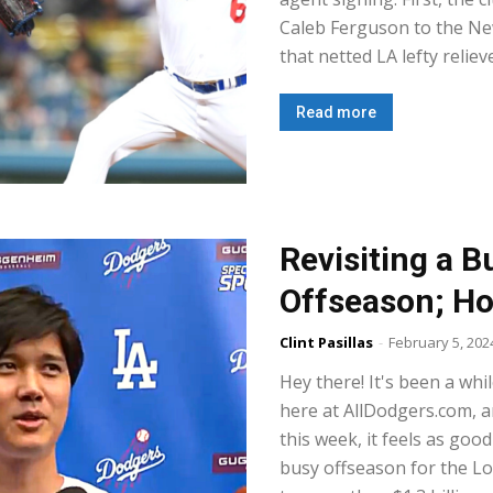
Caleb Ferguson to the Ne
that netted LA lefty reliev
Read more
Revisiting a 
Offseason; H
Clint Pasillas
-
February 5, 202
Hey there! It's been a whil
here at AllDodgers.com, 
this week, it feels as good
busy offseason for the L