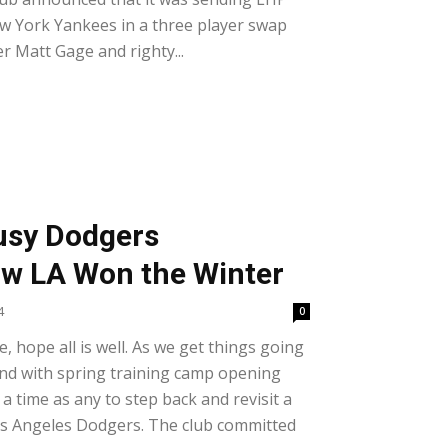
w York Yankees in a three player swap
er Matt Gage and righty...
Busy Dodgers
ow LA Won the Winter
4
0
e, hope all is well. As we get things going
and with spring training camp opening
 a time as any to step back and revisit a
os Angeles Dodgers. The club committed