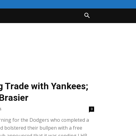
 Trade with Yankees;
Brasier
4
0
rning for the Dodgers who completed a
d bolstered their bullpen with a free
 club announced that it was sending LHP