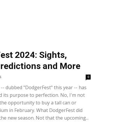
est 2024: Sights,
redictions and More
4
0
-- dubbed "DodgerFest" this year -- has
its purpose to perfection. No, I'm not
the opportunity to buy a tall can or
ium in February. What DodgerFest did
the new season. Not that the upcoming...