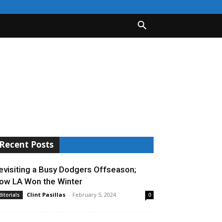
Recent Posts
evisiting a Busy Dodgers Offseason;
ow LA Won the Winter
Clint Pasillas
-
February 5, 2024
ditorials
0