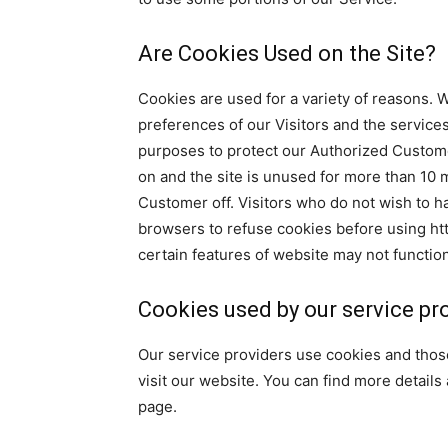
Are Cookies Used on the Site?
Cookies are used for a variety of reasons. 
preferences of our Visitors and the services
purposes to protect our Authorized Custome
on and the site is unused for more than 10 m
Customer off. Visitors who do not wish to h
browsers to refuse cookies before using ht
certain features of website may not function
Cookies used by our service pr
Our service providers use cookies and tho
visit our website. You can find more details
page.