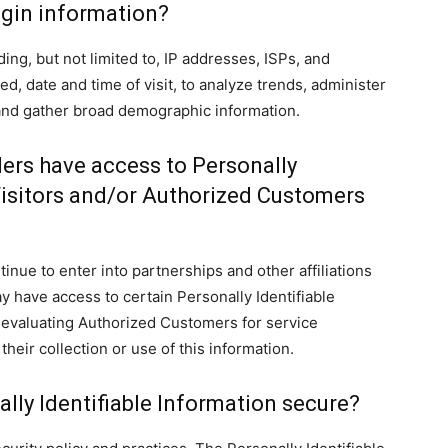
gin information?
ng, but not limited to, IP addresses, ISPs, and
d, date and time of visit, to analyze trends, administer
 and gather broad demographic information.
ders have access to Personally
Visitors and/or Authorized Customers
nue to enter into partnerships and other affiliations
 have access to certain Personally Identifiable
r evaluating Authorized Customers for service
 their collection or use of this information.
lly Identifiable Information secure?