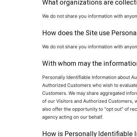
What organizations are collect
We do not share you information with anyone
How does the Site use Personal
We do not share you information with anyone
With whom may the informatio
Personally Identifiable Information about 
Authorized Customers who wish to evaluate 
Customers. We may share aggregated inform
of our Visitors and Authorized Customers, w
also offer the opportunity to “opt out” of r
agency acting on our behalf.
How is Personally Identifiable