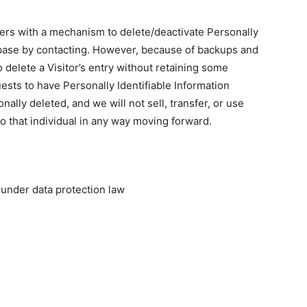
ers with a mechanism to delete/deactivate Personally
tabase by contacting. However, because of backups and
o delete a Visitor’s entry without retaining some
ests to have Personally Identifiable Information
nally deleted, and we will not sell, transfer, or use
to that individual in any way moving forward.
under data protection law