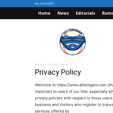
ALL DODGERS
Home
News
Editorials
Rumo
ALL
DODGERS
Home
Privacy Policy
Privacy Policy
Welcome to https://www.alldodgers.com (the 
important to users of our Site, especially
privacy policies with respect to those users 
business and Visitors who register to trans
services offered by