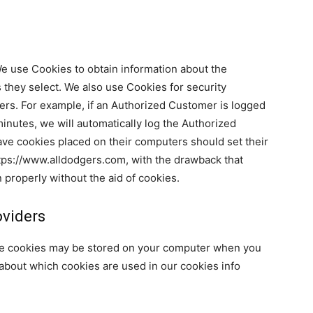
We use Cookies to obtain information about the
 they select. We also use Cookies for security
rs. For example, if an Authorized Customer is logged
inutes, we will automatically log the Authorized
ave cookies placed on their computers should set their
tps://www.alldodgers.com, with the drawback that
 properly without the aid of cookies.
oviders
se cookies may be stored on your computer when you
 about which cookies are used in our cookies info