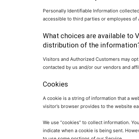
Personally Identifiable Information collect
accessible to third parties or employees o
What choices are available to V
distribution of the information
Visitors and Authorized Customers may opt o
contacted by us and/or our vendors and affi
Cookies
A cookie is a string of information that a we
visitor’s browser provides to the website eac
We use “cookies” to collect information. You
indicate when a cookie is being sent. Howev
to use some portions of our Service.