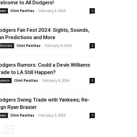
elcome to All Dodgers!
Clint Pasillas
-
February 4, 2024
ews
0
odgers Fan Fest 2024: Sights, Sounds,
an Predictions and More
Clint Pasillas
-
February 4, 2024
ditorials
0
odgers Rumors: Could a Devin Williams
rade to LA Still Happen?
Clint Pasillas
-
February 6, 2024
umors
0
odgers Swing Trade with Yankees; Re-
ign Ryan Brasier
Clint Pasillas
-
February 5, 2024
ews
0