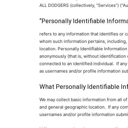
ALL DODGERS (collectively, “Services”) (“A
“Personally Identifiable Inform
refers to any information that identifies or 
whom such information pertains, including, 
location. Personally Identifiable Information
anonymously (that is, without identification
connected to an identified individual. If a
as usernames and/or profile information sub
What Personally Identifiable In
We may collect basic information from all of 
and general geographic location. If any co
usernames and/or profile information submit