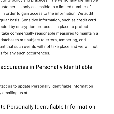
curity policy and practices. The Personally Identifiable
Customers is only accessible to a limited number of
in order to gain access to the information. We audit
ular basis. Sensitive information, such as credit card
ected by encryption protocols, in place to protect
we take commercially reasonable measures to maintain a
databases are subject to errors, tampering, and
nt that such events will not take place and we will not
rs for any such occurrences.
accuracies in Personally Identifiable
ct us to update Personally Identifiable Information
 emailing us at .
ate Personally Identifiable Information