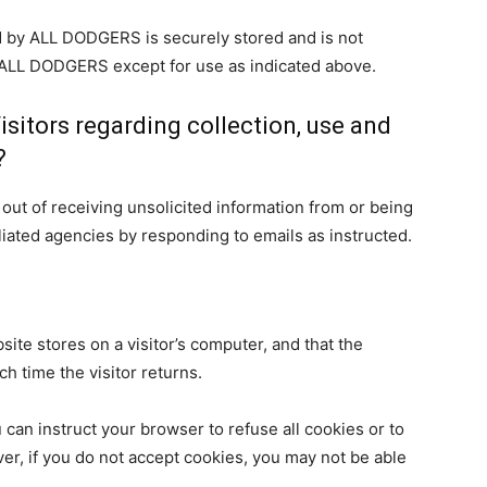
ed by ALL DODGERS is securely stored and is not
f ALL DODGERS except for use as indicated above.
isitors regarding collection, use and
?
ut of receiving unsolicited information from or being
liated agencies by responding to emails as instructed.
bsite stores on a visitor’s computer, and that the
h time the visitor returns.
 can instruct your browser to refuse all cookies or to
er, if you do not accept cookies, you may not be able