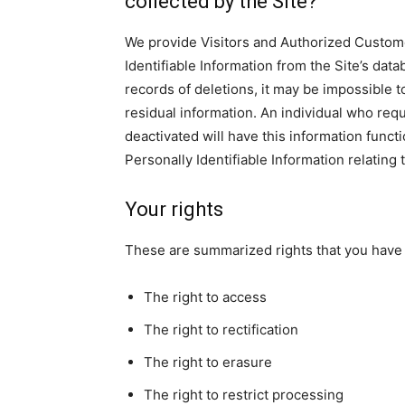
collected by the Site?
We provide Visitors and Authorized Custom
Identifiable Information from the Site’s da
records of deletions, it may be impossible t
residual information. An individual who requ
deactivated will have this information functio
Personally Identifiable Information relating 
Your rights
These are summarized rights that you have 
The right to access
The right to rectification
The right to erasure
The right to restrict processing