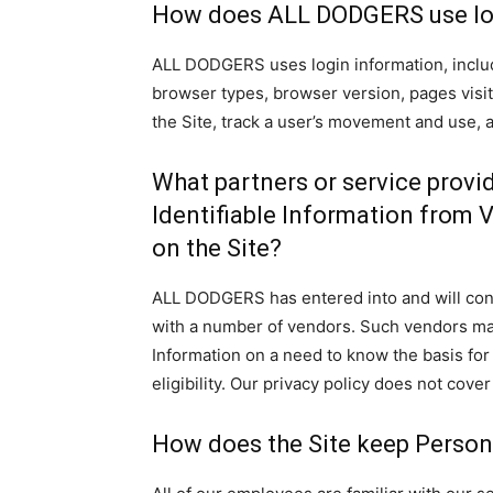
How does ALL DODGERS use lo
ALL DODGERS uses login information, includi
browser types, browser version, pages visite
the Site, track a user’s movement and use,
What partners or service provi
Identifiable Information from 
on the Site?
ALL DODGERS has entered into and will conti
with a number of vendors. Such vendors may
Information on a need to know the basis fo
eligibility. Our privacy policy does not cover
How does the Site keep Persona