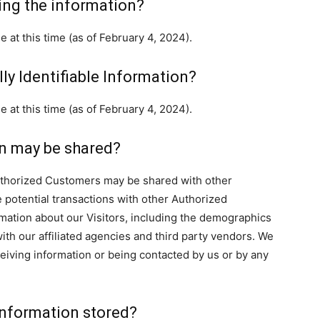
ing the information?
 at this time (as of February 4, 2024).
ly Identifiable Information?
 at this time (as of February 4, 2024).
n may be shared?
Authorized Customers may be shared with other
potential transactions with other Authorized
ation about our Visitors, including the demographics
ith our affiliated agencies and third party vendors. We
eceiving information or being contacted by us or by any
 Information stored?