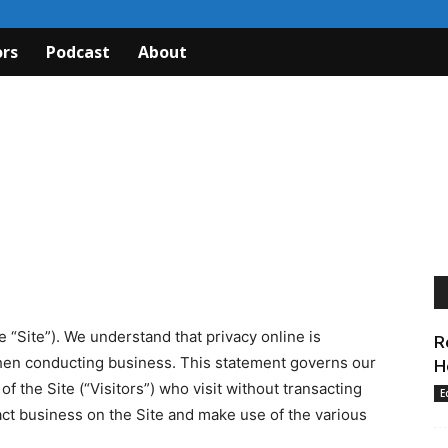
rs
Podcast
About
“Site”). We understand that privacy online is
R
 when conducting business. This statement governs our
H
of the Site (“Visitors”) who visit without transacting
E
act business on the Site and make use of the various