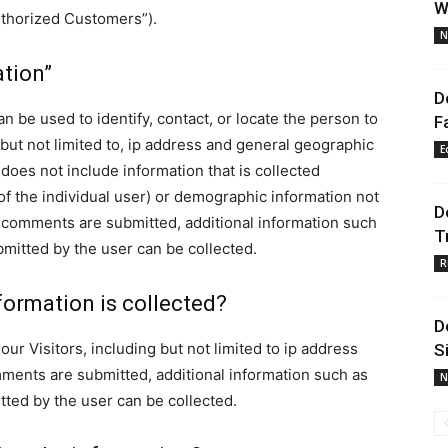
W
uthorized Customers”).
N
ation”
D
can be used to identify, contact, or locate the person to
F
but not limited to, ip address and general geographic
E
 does not include information that is collected
 of the individual user) or demographic information not
D
ny comments are submitted, additional information such
T
mitted by the user can be collected.
R
formation is collected?
D
our Visitors, including but not limited to ip address
S
mments are submitted, additional information such as
N
ted by the user can be collected.