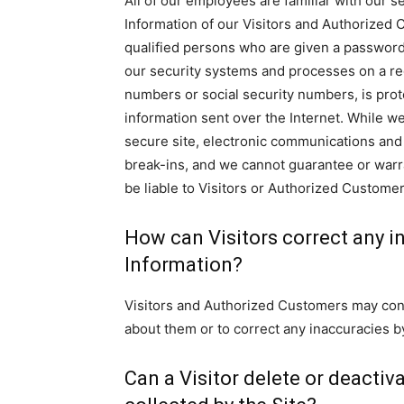
All of our employees are familiar with our se
Information of our Visitors and Authorized 
qualified persons who are given a password 
our security systems and processes on a reg
numbers or social security numbers, is prot
information sent over the Internet. While 
secure site, electronic communications and 
break-ins, and we cannot guarantee or warra
be liable to Visitors or Authorized Custome
How can Visitors correct any in
Information?
Visitors and Authorized Customers may conta
about them or to correct any inaccuracies by
Can a Visitor delete or deactiv