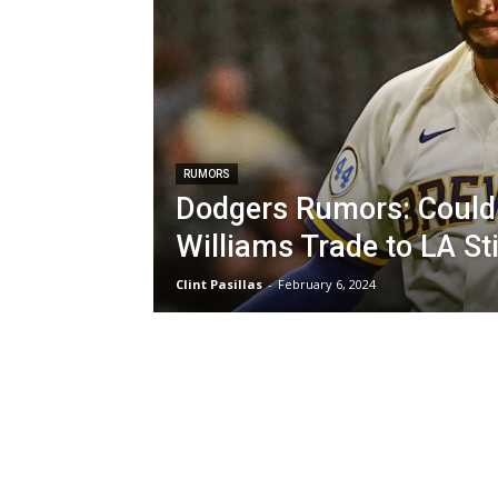
RUMORS
Dodgers Rumors: Could
Williams Trade to LA St
Clint Pasillas
-
February 6, 2024