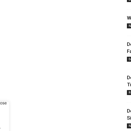
W
N
D
F
E
D
T
R
D
S
.
N
y