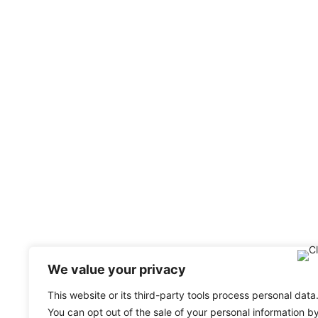
We value your privacy
This website or its third-party tools process personal data
You can opt out of the sale of your personal information b