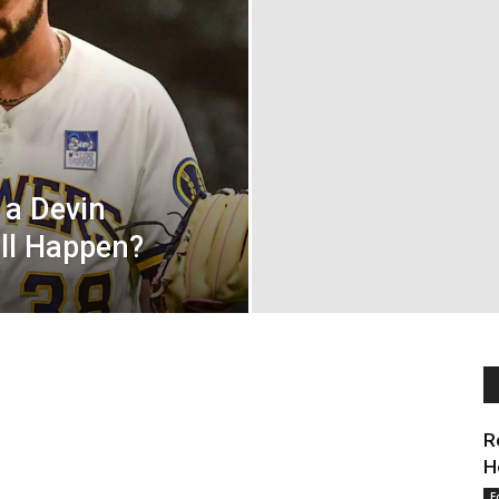
 a Devin
ill Happen?
R
H
E