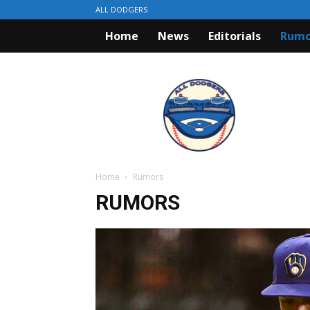
ALL DODGERS
Home
News
Editorials
Rumo
ALL
DODGERS
Home
Rumors
RUMORS