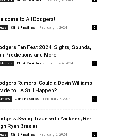
elcome to All Dodgers!
Clint Pasillas
-
February 4, 2024
ews
0
odgers Fan Fest 2024: Sights, Sounds,
an Predictions and More
Clint Pasillas
-
February 4, 2024
ditorials
0
odgers Rumors: Could a Devin Williams
rade to LA Still Happen?
Clint Pasillas
-
February 6, 2024
umors
0
odgers Swing Trade with Yankees; Re-
ign Ryan Brasier
Clint Pasillas
-
February 5, 2024
ews
0