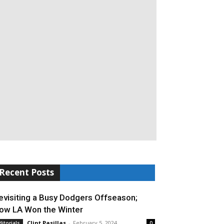
Recent Posts
evisiting a Busy Dodgers Offseason;
ow LA Won the Winter
Clint Pasillas
-
February 5, 2024
ditorials
0