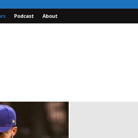
rs
Podcast
About